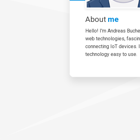
About
me
Hello! I'm Andreas Bucher.
web technologies, fasci
connecting IoT devices. 
technology easy to use.