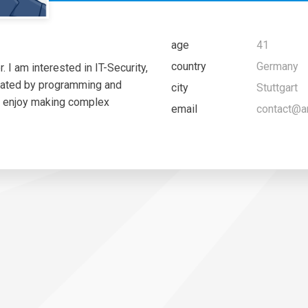
age
41
country
Germany
 I am interested in IT-Security,
nated by programming and
city
Stuttgart
I enjoy making complex
email
contact@a