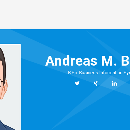
Andreas M. B
B.Sc. Business Information S