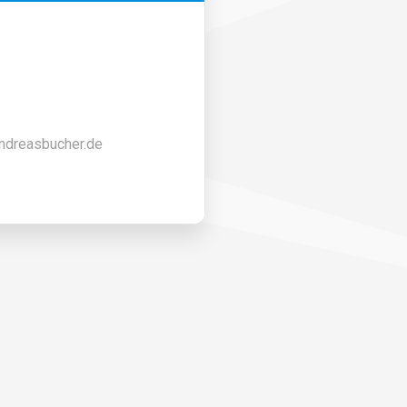
ndreasbucher.de