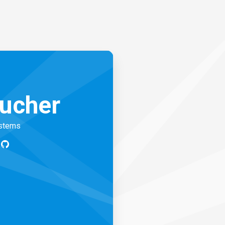
ucher
ystems